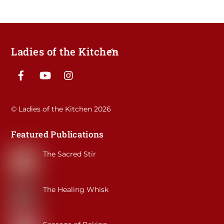
Ladies of the Kitchen
Back
To
Facebook
YouTube
Instagram
Top
©
Ladies of the Kitchen
2026
Featured Publications
The Sacred Stir
The Healing Whisk