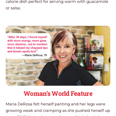
calorie dish perfect for serving warm with guacamole
or salsa.
Woman’s World Feature
Maria DeRosa felt herself panting and her legs were
growing weak and cramping as she pushed herself up