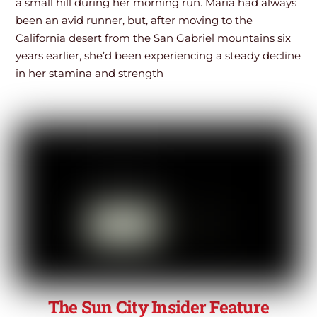
a small hill during her morning run. Maria had always
been an avid runner, but, after moving to the
California desert from the San Gabriel mountains six
years earlier, she’d been experiencing a steady decline
in her stamina and strength
The Sun City Insider Feature