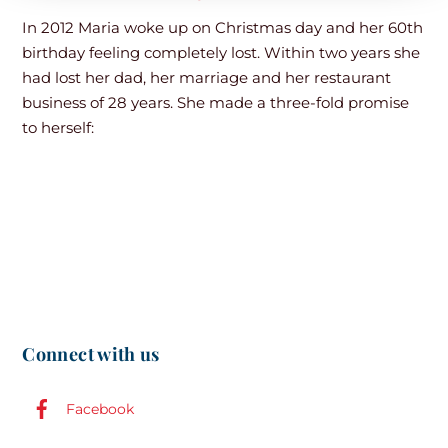
In 2012 Maria woke up on Christmas day and her 60th
birthday feeling completely lost. Within two years she
had lost her dad, her marriage and her restaurant
business of 28 years. She made a three-fold promise
to herself:
Connect with us
Facebook