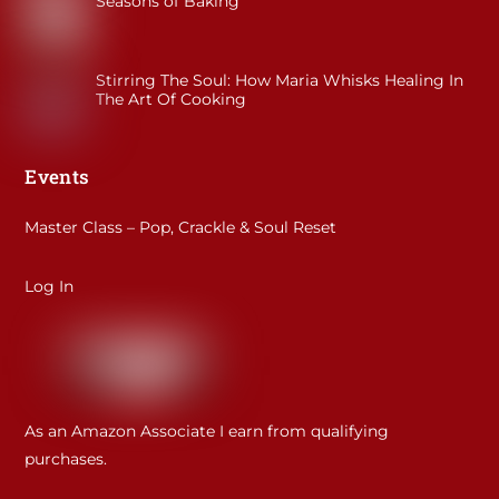
Seasons of Baking
Stirring The Soul: How Maria Whisks Healing In
The Art Of Cooking
Events
Master Class – Pop, Crackle & Soul Reset
Log In
As an Amazon Associate I earn from qualifying
purchases.