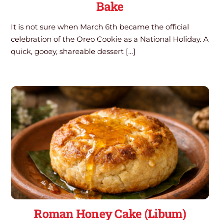
Bake
It is not sure when March 6th became the official
celebration of the Oreo Cookie as a National Holiday. A
quick, gooey, shareable dessert […]
Roman Honey Cake (Libum)