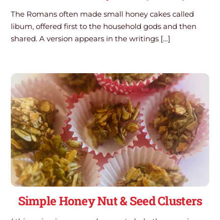
The Romans often made small honey cakes called
libum, offered first to the household gods and then
shared. A version appears in the writings […]
Simple Honey Nut & Seed Clusters