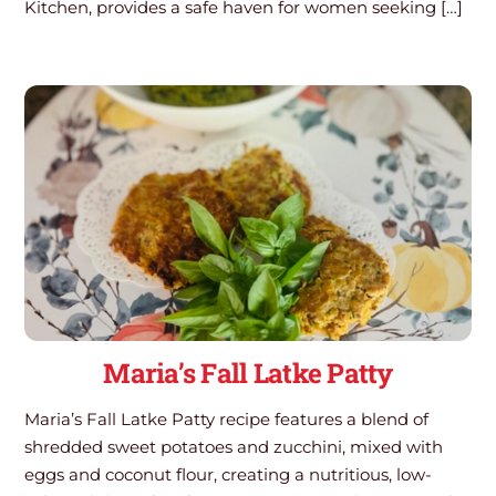
Kitchen, provides a safe haven for women seeking […]
Maria’s Fall Latke Patty
Maria’s Fall Latke Patty recipe features a blend of
shredded sweet potatoes and zucchini, mixed with
eggs and coconut flour, creating a nutritious, low-