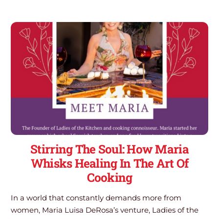
Stirring The Soul: How Maria
Whisks Healing In The Art Of
Cooking
In a world that constantly demands more from
women, Maria Luisa DeRosa’s venture, Ladies of the