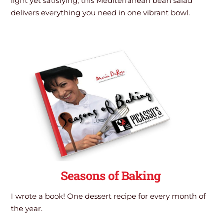
light yet satisfying, this Mediterranean bean salad
delivers everything you need in one vibrant bowl.
Seasons of Baking
I wrote a book! One dessert recipe for every month of
the year.