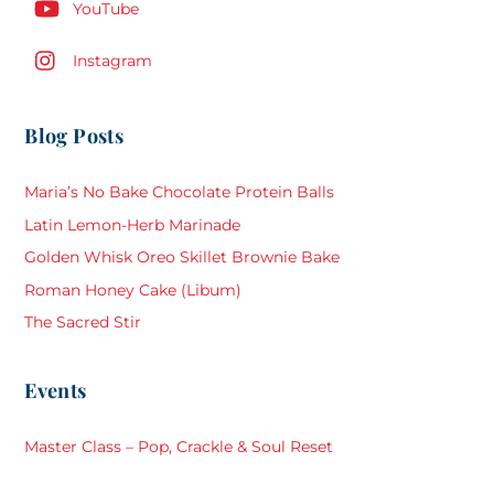
YouTube
Instagram
Blog Posts
Maria’s No Bake Chocolate Protein Balls
Latin Lemon-Herb Marinade
Golden Whisk Oreo Skillet Brownie Bake
Roman Honey Cake (Libum)
The Sacred Stir
Events
Master Class – Pop, Crackle & Soul Reset