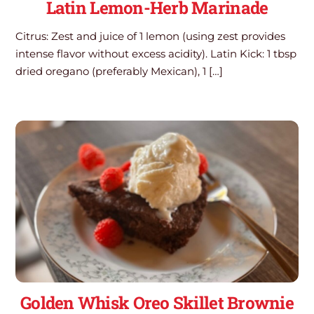
Latin Lemon-Herb Marinade
Citrus: Zest and juice of 1 lemon (using zest provides
intense flavor without excess acidity). Latin Kick: 1 tbsp
dried oregano (preferably Mexican), 1 […]
Golden Whisk Oreo Skillet Brownie