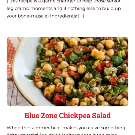
( this recipe is a game changer to help those senior
leg cramp moments and if nothing else to build up
your bone-muscle) Ingredients: […]
Blue Zone Chickpea Salad
When the summer heat makes you crave something