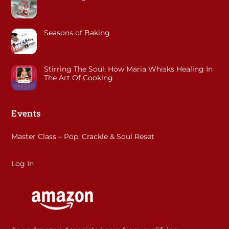
Seasons of Baking
Stirring The Soul: How Maria Whisks Healing In
The Art Of Cooking
Events
Master Class – Pop, Crackle & Soul Reset
Log In