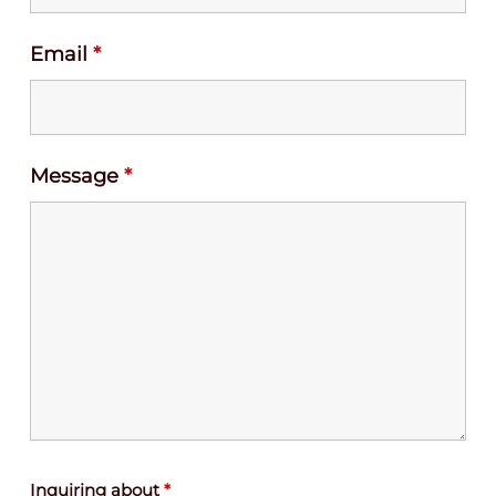
Email
*
Message
*
Inquiring about
*