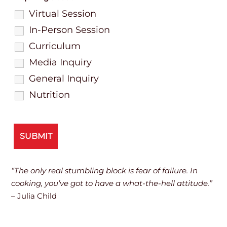
Virtual Session
In-Person Session
Curriculum
Media Inquiry
General Inquiry
Nutrition
“The only real stumbling block is fear of failure. In
cooking, you’ve got to have a what-the-hell attitude.”
– Julia Child