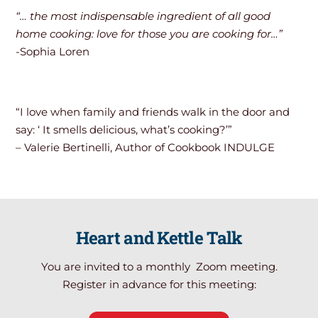
“… the most indispensable ingredient of all good
home cooking: love for those you are cooking for…”
-Sophia Loren
“I love when family and friends walk in the door and
say: ‘ It smells delicious, what’s cooking?’”
– Valerie Bertinelli, Author of Cookbook INDULGE
Heart and Kettle Talk
You are invited to a monthly Zoom meeting.
Register in advance for this meeting: