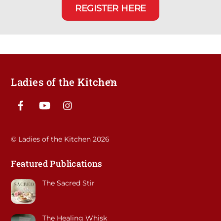
REGISTER HERE
Ladies of the Kitchen
Back
To
Facebook
YouTube
Instagram
Top
©
Ladies of the Kitchen
2026
Featured Publications
The Sacred Stir
The Healing Whisk