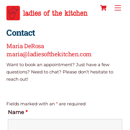
Cart
Skip
Men
to
content
Contact
Maria DeRosa
maria@ladiesofthekitchen.com
Want to book an appointment? Just have a few
questions? Need to chat? Please don’t hesitate to
reach out!
Fields marked with an
*
are required
Name
*